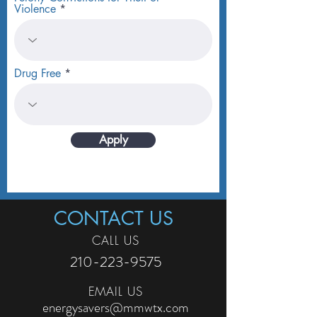
Violence
Drug Free
Apply
CONTACT US
CALL US
210-223-9575
EMAIL US
energysavers@mmwtx.com