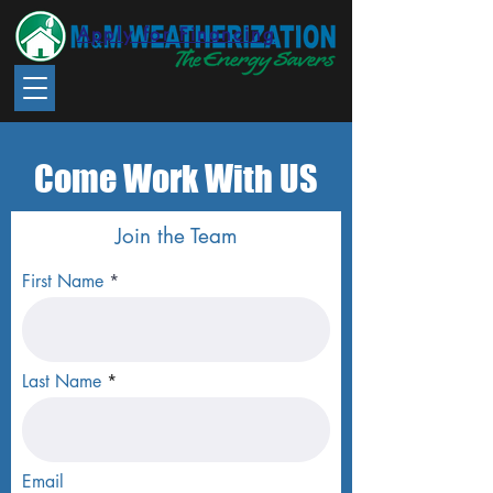
Apply for Financing
Come Work With US
Join the Team
First Name
Last Name
Email