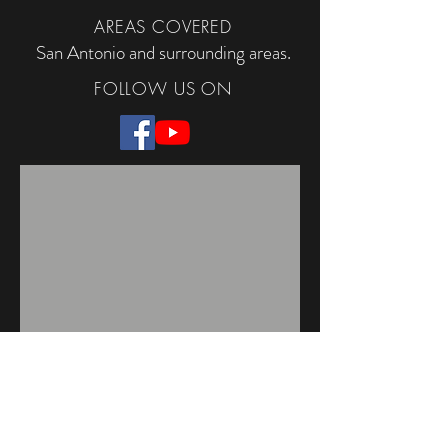
AREAS COVERED
San Antonio and surrounding areas.
FOLLOW US ON
TACLA113166C
Regulated by The Texas Department of
Licensing and Regulations, P.O. Box 12157,
Austin, TX 78711,
1-800-803-9202
,
512-463-