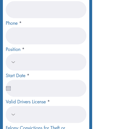
Phone
Position
r
Start Date
*
e
q
u
i
r
Valid Drivers License
e
d
Felony Convictions for Theft or