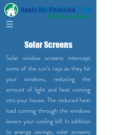
Apply for Financing
Solar Screens
Solar window screens intercept
some of the sun’s rays as they hit
your windows, reducing the
amount of light and heat coming
into your house. The reduced heat
load coming through the windows
lowers your cooling bill. In addition
to energy savings, solar screens