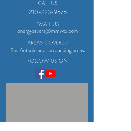
CALL US
210-223-9575
EMAIL US
energysavers@mmwtx.com
AREAS COVERED
San Antonio and surrounding areas.
FOLLOW US ON