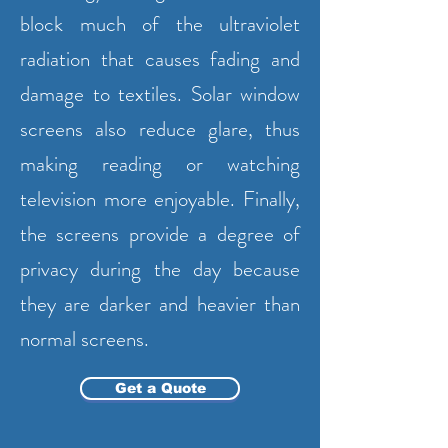
block much of the ultraviolet
radiation that causes fading and
damage to textiles. Solar window
screens also reduce glare, thus
making reading or watching
television more enjoyable. Finally,
the screens provide a degree of
privacy during the day because
they are darker and heavier than
normal screens.
Get a Quote