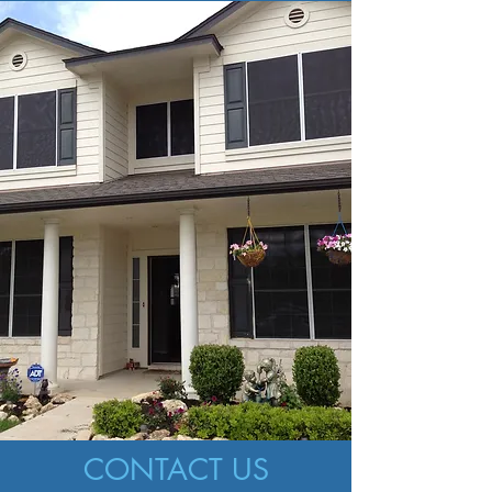
CONTACT US